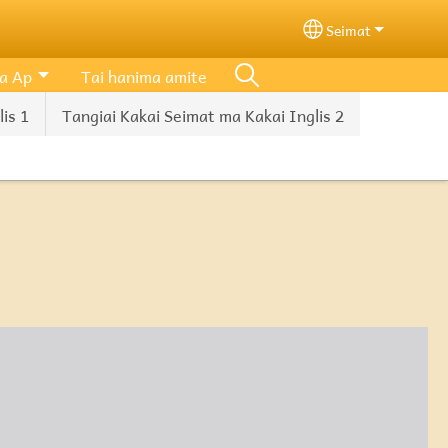
Seimat
Select your lang
a Ap
Tai hanima amite
is 1
Tangiai Kakai Seimat ma Kakai Inglis 2