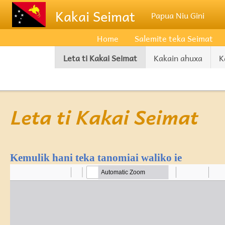
Skip to main content
Kakai Seimat
Papua Niu Gini
Home
Salemite teka Seimat
Leta ti Kakai Seimat
Kakain ahuxa
K
Leta ti Kakai Seimat
Kemulik hani teka tanomiai waliko ie