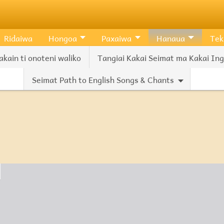
Ridaiwa
Hongoa
Paxaiwa
Hanaua
Tek
akain ti onoteni waliko
Tangiai Kakai Seimat ma Kakai Ingl
Seimat Path to English Songs & Chants