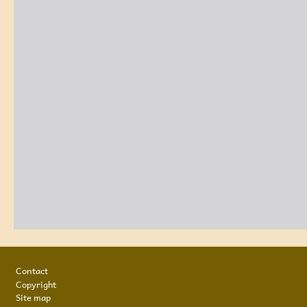
Footer
Contact
Copyright
Site map