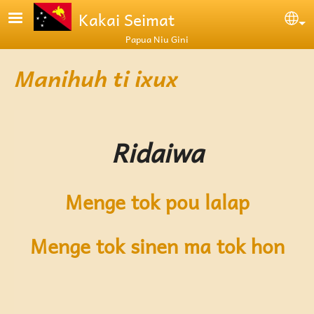
Skip to main content
Kakai Seimat
Se
Papua Niu Gini
Manihuh ti ixux
Ridaiwa
Menge tok pou lalap
Menge tok sinen ma tok hon