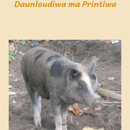
Daunloudiwa ma Printiwa