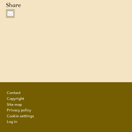
Share
Footer
Contact
Copyright
Site map
Privacy policy
Cookie settings
Log in