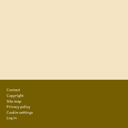
Footer
Contact
Copyright
Site map
Privacy policy
Cookie settings
Log in