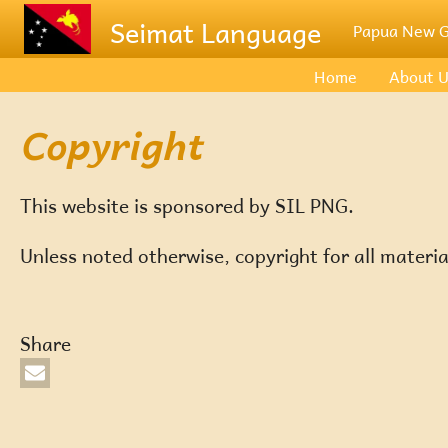
Skip to main content
Seimat Language
Papua New G
Home
About 
Copyright
This website is sponsored by SIL PNG.
Unless noted otherwise, copyright for all materia
Share