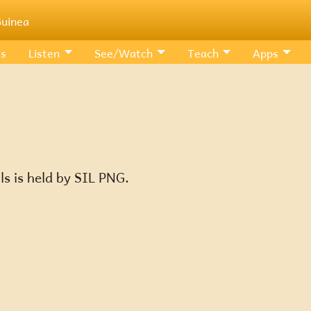
uinea
Us
Listen
See/Watch
Teach
Apps
ls is held by SIL PNG.